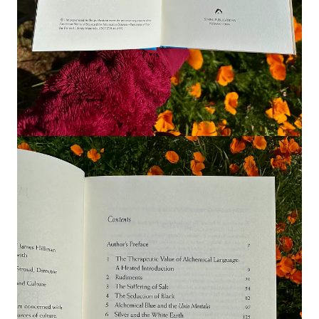
psychology foundations that inform the
Alchemical Inner Work
technique, a framework I’ve developed and will be guiding
members through in our upcoming workshop series. I reflect on
how Jung and Hillman each approach alchemy
,
sharing select
readings from
Psychology and Alchemy
1
and
Alchemical
Psychology
.
Listen in as I explore how weaving their perspectives opens
both practical and imaginal pathways for deepening inner work
and examples of the technique in practice.
Join the conversation
Which approach of alchemy do you resonate with, Jung’s or
Hillman’s? Is there an alchemical symbol, operation or
concept that you feel most drawn to?
Leave a comment
1
I have provided a purchasable link for each of these books via
Bookshop.org
, an online marketplace that connects readers
with independent booksellers.
*Please Note*
I receive a small