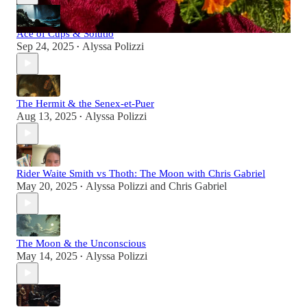
Ace of Cups & Solutio
Sep 24, 2025
Alyssa Polizzi
•
The Hermit & the Senex-et-Puer
Aug 13, 2025
Alyssa Polizzi
•
Rider Waite Smith vs Thoth: The Moon with Chris Gabriel
May 20, 2025
Alyssa Polizzi
and
Chris Gabriel
•
The Moon & the Unconscious
May 14, 2025
Alyssa Polizzi
•