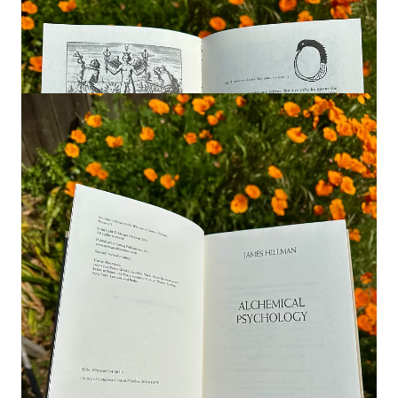
Alchemy’s metaphorical language and concrete practices offer
a way to re-imagine inner life and the process of psychological
growth. Its arcane symbols, various stages and operations, and
mysterious hermetic philosophies invite us to stand between the
worlds of spirit and matter, to bridge conscious and
unconscious.
In this episode, I introduce the Jungian and Archetypal