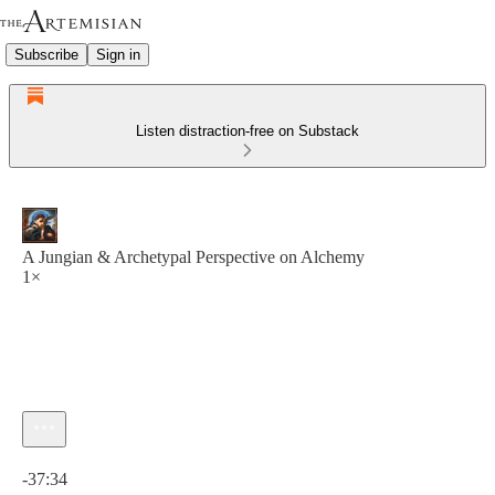
Subscribe
Sign in
Listen distraction-free on Substack
A Jungian & Archetypal Perspective on Alchemy
1×
Current time: 0:00 / Total time: -37:34
-37:34