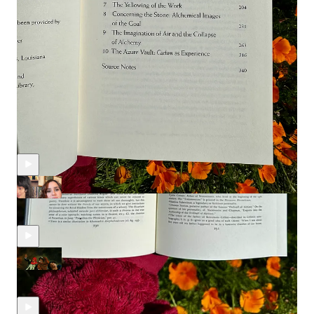
commission from these affiliate links.
Discussion about this episode
Comments
Restacks
Recent Episodes
Individuation in the Major Arcana with Mariana Louis
Dec 11, 2025
Alyssa Polizzi
and
Mariana Louis
•
IX of Swords & the Dark Night of the Soul
Nov 10, 2025
Alyssa Polizzi
•