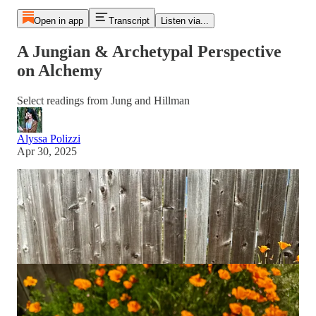
Open in app
Transcript
Listen via...
A Jungian & Archetypal Perspective
on Alchemy
Select readings from Jung and Hillman
Alyssa Polizzi
Apr 30, 2025