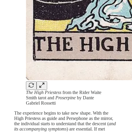
The High Priestess
from the Rider Waite
Smith tarot and
Proserpine
by Dante
Gabriel Rossetti
The experience begins to take new shape. With the
High Priestess as guide and Persephone as the mirror,
the individual starts to understand that the descent (
and
its accompanying symptoms
) are essential. If met