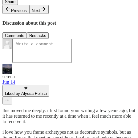
Share
Previous
Next
Discussion about this post
Comments
Restacks
serena
Jun 14
Liked by Alyssa Polizzi
this moved me deeply. i first found your writing a few years ago, but
it has returned to me recently at a time when i feel much more able
to receive it.
i love how you frame archetypes not as decorative symbols, but as
living forces that meet us, unsettle us, heal us, and help us become