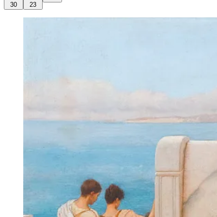
30
23