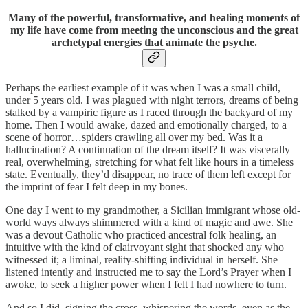
Many of the powerful, transformative, and healing moments of
my life have come from meeting the unconscious and the great
archetypal energies that animate the psyche.
Perhaps the earliest example of it was when I was a small child,
under 5 years old. I was plagued with night terrors, dreams of being
stalked by a vampiric figure as I raced through the backyard of my
home. Then I would awake, dazed and emotionally charged, to a
scene of horror…spiders crawling all over my bed. Was it a
hallucination? A continuation of the dream itself? It was viscerally
real, overwhelming, stretching for what felt like hours in a timeless
state. Eventually, they’d disappear, no trace of them left except for
the imprint of fear I felt deep in my bones.
One day I went to my grandmother, a Sicilian immigrant whose old-
world ways always shimmered with a kind of magic and awe. She
was a devout Catholic who practiced ancestral folk healing, an
intuitive with the kind of clairvoyant sight that shocked any who
witnessed it; a liminal, reality-shifting individual in herself. She
listened intently and instructed me to say the Lord’s Prayer when I
awoke, to seek a higher power when I felt I had nowhere to turn.
And so I did, signing the cross, whispering the words, even as the