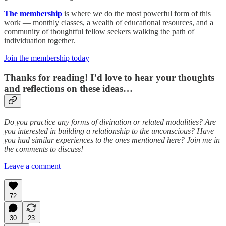
The membership
is where we do the most powerful form of this
work — monthly classes, a wealth of educational resources, and a
community of thoughtful fellow seekers walking the path of
individuation together.
Join the membership today
Thanks for reading! I’d love to hear your thoughts
and reflections on these ideas…
Do you practice any forms of divination or related modalities? Are
you interested in building a relationship to the unconscious? Have
you had similar experiences to the ones mentioned here? Join me in
the comments to discuss!
Leave a comment
72
30
23