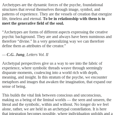
Archetypes are the dynamic forces of the psyche, foundational
structures that reveal themselves through image, symbol, and
patterns of experience. They are the vessels of creation that energize
life, timeless and eternal.
To be in relationship with them is to
meet the generative field of the soul.
“Archetypes are forms of different aspects expressing the creative
psychic background. They are and always have been numinous and
therefore “divine.” In a very generalizing way we can therefore
define them as attributes of the creator.”
—
C.G. Jung
, Letters Vol. II
Archetypal perspectives give us a way to see into the fabric of
experience, where symbolic threads weave through seemingly
disparate moments, coalescing into a world rich with depth,
meaning, and insight. In this stratum of the psyche, we encounter
metaphors and images that awaken the imagination, that expand our
sense of being.
This builds the vital link between conscious and unconscious,
making us a being of the liminal worlds — the seen and unseen, the
literal and the symbolic, within and without. No longer do we feel
alone, rather, we are held in an archetypal constellation. It is here
that integration becomes possible, where individuation unfolds and a