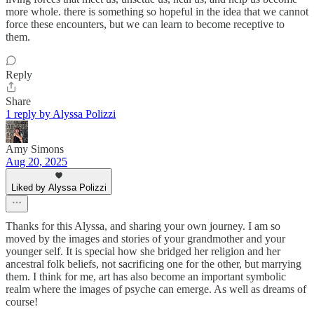
more whole. there is something so hopeful in the idea that we cannot
force these encounters, but we can learn to become receptive to
them.
Reply
Share
1 reply by Alyssa Polizzi
Amy Simons
Aug 20, 2025
Liked by Alyssa Polizzi
Thanks for this Alyssa, and sharing your own journey. I am so
moved by the images and stories of your grandmother and your
younger self. It is special how she bridged her religion and her
ancestral folk beliefs, not sacrificing one for the other, but marrying
them. I think for me, art has also become an important symbolic
realm where the images of psyche can emerge. As well as dreams of
course!