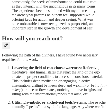
consciously, the seeds of transformation could take root
as they interact with the unconscious in its many forms.
The experience becomes imbued with mythic meaning,
the archetypal patterns help them feel supported while
offering keys for action and deeper seeing. What was
once unbearable is now recognized as purposeful, an
important step in the growth and development of self.
How will you reach out?
Following the path of the diviners, I have found two necessary
requisites for this work.
Lowering the field of conscious awareness:
Reflective,
meditative, and liminal states that relax the grip of the ego
create the proper conditions to access unconscious material.
This includes deep meditation or engaging in active
imagination, drifting between sleep and waking (
or being fully
asleep
), trance or flow states, noticing intuitive insights and
sitting with the information/symbols that arise, etc.
Utilizing symbolic or archetypal tools/systems
: The psyche
naturally “speaks” in a symbolic language. Anywhere we find