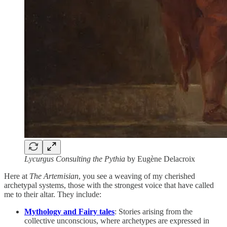
Lycurgus Consulting the Pythia
by Eugène Delacroix
Here at
The Artemisian
, you see a weaving of my cherished
archetypal systems, those with the strongest voice that have called
me to their altar. They include:
Mythology and Fairy tales
: Stories arising from the
collective unconscious, where archetypes are expressed in