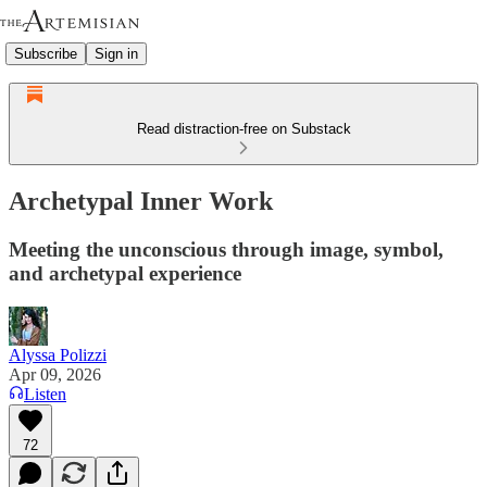
Subscribe
Sign in
Read distraction-free on Substack
Archetypal Inner Work
Meeting the unconscious through image, symbol,
and archetypal experience
Alyssa Polizzi
Apr 09, 2026
Listen
72