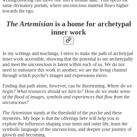
same divinatory portals, where unconscious material flows higher
towards the ego.
The Artemisian
is a home for archetypal
inner work
In my writings and teachings, I strive to make the path of archetypal
inner work accessible, showing that the potential to see archetypally
and meet the unconscious is latent within each of us. We do not
need to outsource this work to another; we are the living channel
through which psyche’s images and expressions move.
Finding that path alone, however, can be disorienting.
Where do we
begin? What resources should we turn to? How do we make sense
of the flood of images, symbols and experiences that flow from the
unconscious?
The Artemisian
stands at the threshold of the psyche and these
mysteries. My hope is that the offerings here will help you to
explore the influences shaping your inner and outer life, learn the
symbolic language of the unconscious, and deepen your journey of
growth and becoming.