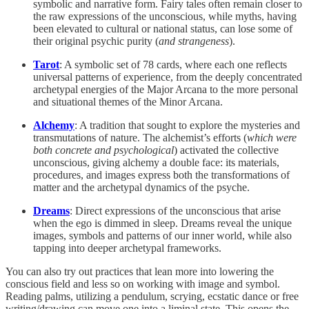
symbolic and narrative form. Fairy tales often remain closer to
the raw expressions of the unconscious, while myths, having
been elevated to cultural or national status, can lose some of
their original psychic purity (
and strangeness
).
Tarot
: A symbolic set of 78 cards, where each one reflects
universal patterns of experience, from the deeply concentrated
archetypal energies of the Major Arcana to the more personal
and situational themes of the Minor Arcana.
Alchemy
: A tradition that sought to explore the mysteries and
transmutations of nature. The alchemist’s efforts (
which were
both concrete and psychological
) activated the collective
unconscious, giving alchemy a double face: its materials,
procedures, and images express both the transformations of
matter and the archetypal dynamics of the psyche.
Dreams
: Direct expressions of the unconscious that arise
when the ego is dimmed in sleep. Dreams reveal the unique
images, symbols and patterns of our inner world, while also
tapping into deeper archetypal frameworks.
You can also try out practices that lean more into lowering the
conscious field and less so on working with image and symbol.
Reading palms, utilizing a pendulum, scrying, ecstatic dance or free
writing/drawing can move one into a liminal state. This opens the