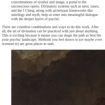
concentrations of symbol and image, a portal to the
unconscious opens. Divinatory systems such as tarot, runes,
and the I Ching, along with archetypal frameworks like
astrology and myth, help us enter into meaningful dialogue
with the deeper layers of psyche.
There are countless combinations and ways to do this work. After
all, the art of divination can be practiced with just about anything.
This is exciting because it means you can shape the path as best fits
your psychic landscape. Methods you feel drawn to (
or maybe even
resistant to
) are great places to start.