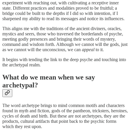
experiment with reaching out, with cultivating a receptive inner
state. Different practices and modalities proved to be fruitful; a
bridge could be built to the depths if I did so with intention, if I
sharpened my ability to read its messages and notice its influences.
This aligns me with the traditions of the ancient diviners, oracles,
mystics and seers, those who traversed the borderlands of psyche,
meeting godly presences and bringing their words of mystery,
command and wisdom forth. Although we cannot will the gods, just
as we cannot will the unconscious, we can
appeal
to it.
It begins with tending the link to the deep psyche and touching into
the archetypal realm.
What do we mean when we say
archetypal?
The word archetype brings to mind common motifs and characters
found in myth and fiction, gods of the pantheon, tricksters, heroines,
cycles of death and birth. But these are not archetypes, they are the
products, cultural artifacts that point back to the psychic forms
which they rest upon.