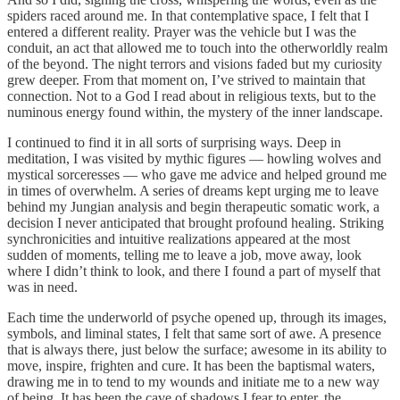
spiders raced around me. In that contemplative space, I felt that I
entered a different reality. Prayer was the vehicle but I was the
conduit, an act that allowed me to touch into the otherworldly realm
of the beyond. The night terrors and visions faded but my curiosity
grew deeper. From that moment on, I’ve strived to maintain that
connection. Not to a God I read about in religious texts, but to the
numinous energy found within, the mystery of the inner landscape.
I continued to find it in all sorts of surprising ways. Deep in
meditation, I was visited by mythic figures — howling wolves and
mystical sorceresses — who gave me advice and helped ground me
in times of overwhelm. A series of dreams kept urging me to leave
behind my Jungian analysis and begin therapeutic somatic work, a
decision I never anticipated that brought profound healing. Striking
synchronicities and intuitive realizations appeared at the most
sudden of moments, telling me to leave a job, move away, look
where I didn’t think to look, and there I found a part of myself that
was in need.
Each time the underworld of psyche opened up, through its images,
symbols, and liminal states, I felt that same sort of awe. A presence
that is always there, just below the surface; awesome in its ability to
move, inspire, frighten and cure. It has been the baptismal waters,
drawing me in to tend to my wounds and initiate me to a new way
of being. It has been the cave of shadows I fear to enter, the