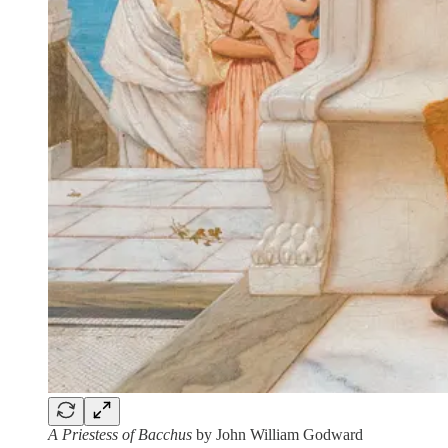
A Priestess of Bacchus
by John William Godward