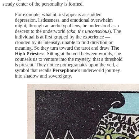
steady center of the personality is formed.
For example, what at first appears as sudden
depression, listlessness, and emotional overwhelm
might, through an archetypal lens, be understood as a
descent to the underworld (
aka, the unconscious
). The
individual is at first gripped by the experience —
clouded by its intensity, unable to find direction or
meaning. So they turn toward the tarot and draw
The
High Priestess
. Sitting at the veil between worlds, she
counsels us to venture into the mystery, that a threshold
is present. They notice pomegranates upon the veil, a
symbol that recalls
Persephone
’s underworld journey
into shadow and sovereignty.