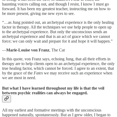
haunting voices calling out, and though I resist, I know I must go
forward. It has been my greatest teacher, instructing me on how to
be more present, giving me new eyes to see.
“…as Jung pointed out, an archetypal experience is the only healing
factor in therapy. All the techniques we use help people to open up
to the archetypal experience. But only the unconscious sends an
archetypal experience and that is an act of grace which we cannot
force; we can only wait and prepare for it and hope it will happen.”
—
Marie-Louise von Franz
, The Cat
In this quote, von Franz says, echoing Jung, that all their efforts in
therapy are to help clients open to an archetypal experience, the only
true healing factor, which cannot be forced. I agree to an extent, that
by the grace of the
Fates
we may receive such an experience when
we are most in need.
But what I have learned throughout my life is that the veil
between psychic realities can always be engaged.
All my earliest and formative meetings with the unconscious
happened naturally, spontaneously. But as I grew older, I began to