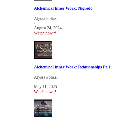
Alchemical Inner Work: Nigredo
Alyssa Polizzi
·
August 24, 2024
Watch now
Alchemical Inner Work: Relationships Pt. I
Alyssa Polizzi
·
May 11, 2025
Watch now