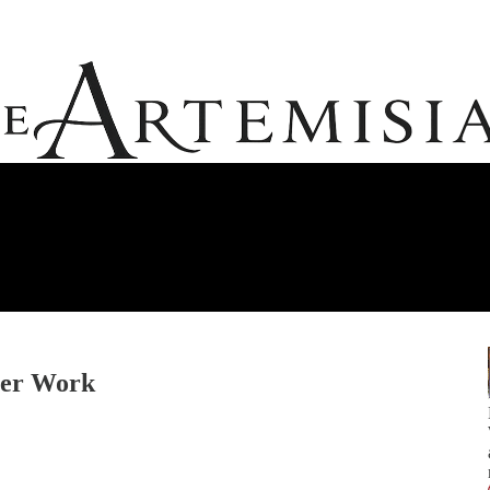
ner Work