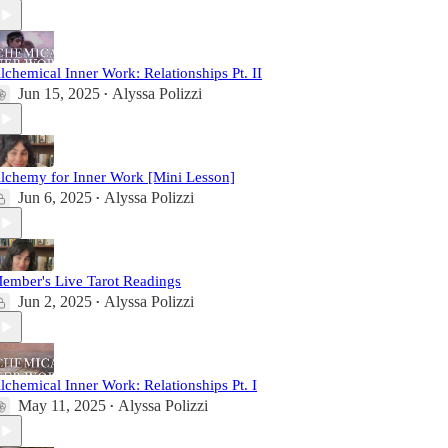
lchemical Inner Work: Relationships Pt. II
Jun 15, 2025
Alyssa Polizzi
•
lchemy for Inner Work [Mini Lesson]
Jun 6, 2025
Alyssa Polizzi
•
ember's Live Tarot Readings
Jun 2, 2025
Alyssa Polizzi
•
lchemical Inner Work: Relationships Pt. I
May 11, 2025
Alyssa Polizzi
•