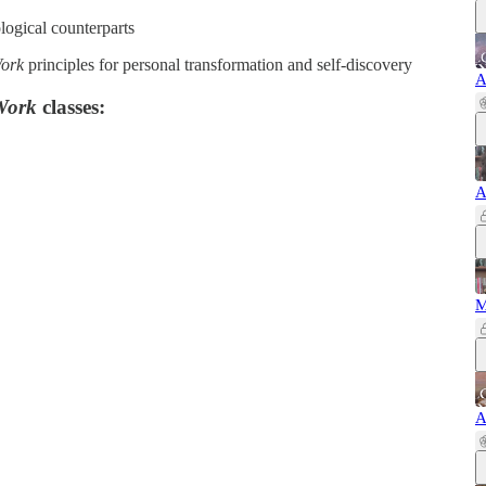
logical counterparts
Work
principles for personal transformation and self-discovery
A
Work
classes:
A
M
A