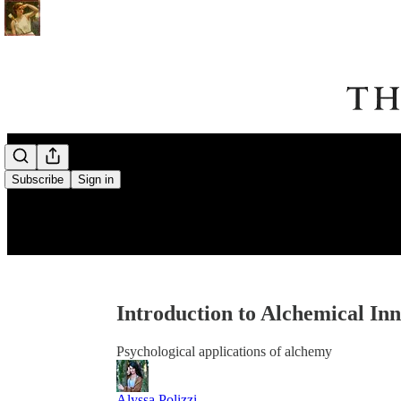
Subscribe
Sign in
Introduction to Alchemical In
Psychological applications of alchemy
Alyssa Polizzi