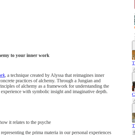
chemy to your inner work
T
ork
, a technique created by Alyssa that reimagines inner
oncrete practices of alchemy. Through a Jungian and
rinciples of alchemy as a framework for understanding the
r experience with symbolic insight and imaginative depth.
C
ow it relates to the psyche
T
 representing the prima materia in our personal experiences