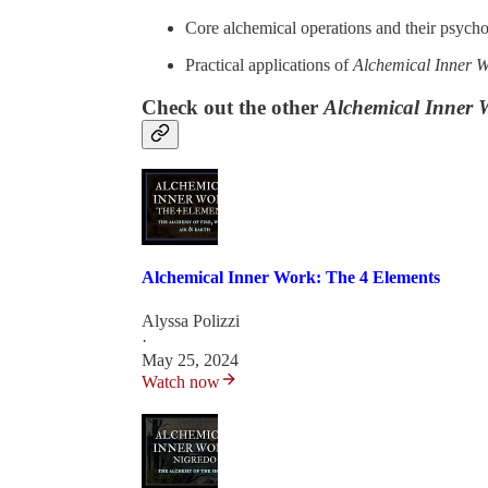
Core alchemical operations and their psycho
Practical applications of
Alchemical Inner 
Check out the other
Alchemical Inner 
Alchemical Inner Work: The 4 Elements
Alyssa Polizzi
·
May 25, 2024
Watch now