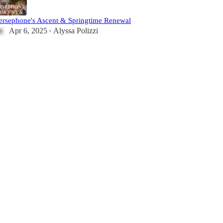
ersephone's Ascent & Springtime Renewal
Apr 6, 2025
Alyssa Polizzi
•