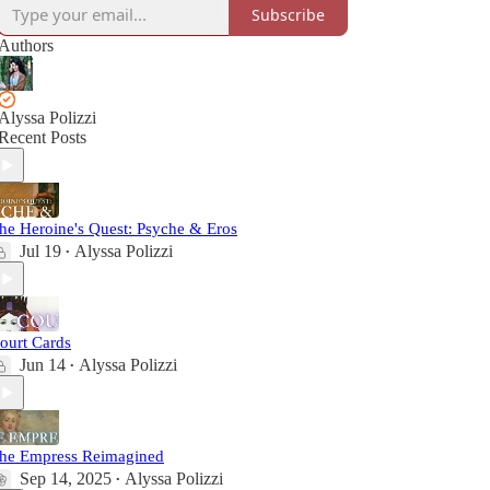
Subscribe
Authors
Alyssa Polizzi
Recent Posts
he Heroine's Quest: Psyche & Eros
Jul 19
Alyssa Polizzi
•
ourt Cards
Jun 14
Alyssa Polizzi
•
he Empress Reimagined
Sep 14, 2025
Alyssa Polizzi
•