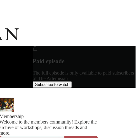
Paid episode
The full episode is only available to paid subscribers
of The Artemisian
Subscribe to watch
Membership
Welcome to the members community! Explore the
archive of workshops, discussion threads and
more.