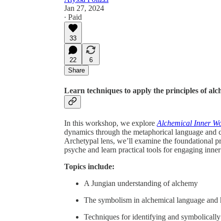
Jan 27, 2024
∙ Paid
33
22
6
Share
Learn techniques to apply the principles of al
In this workshop, we explore
Alchemical Inner W
dynamics through the metaphorical language and c
Archetypal lens, we’ll examine the foundational p
psyche and learn practical tools for engaging inne
Topics include:
A Jungian understanding of alchemy
The symbolism in alchemical language and h
Techniques for identifying and symbolically