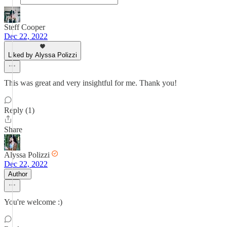
Steff Cooper
Dec 22, 2022
Liked by Alyssa Polizzi
This was great and very insightful for me. Thank you!
Reply (1)
Share
Alyssa Polizzi
Dec 22, 2022
Author
You're welcome :)