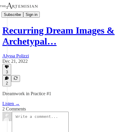
Subscribe
Sign in
Recurring Dream Images &
Archetypal…
Alyssa Polizzi
Dec 21, 2022
3
2
Dreamwork in Practice #1
Listen →
2 Comments