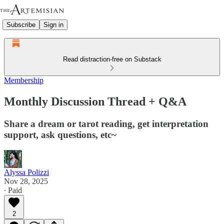
Subscribe
Sign in
Read distraction-free on Substack
Membership
Monthly Discussion Thread + Q&A
Share a dream or tarot reading, get interpretation
support, ask questions, etc~
Alyssa Polizzi
Nov 28, 2025
∙ Paid
2