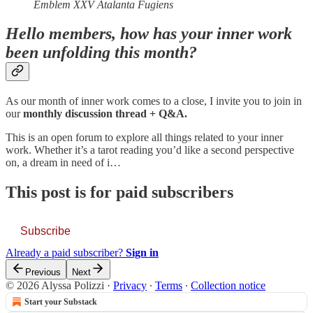
Emblem XXV Atalanta Fugiens
Hello members, how has your inner work
been unfolding this month?
As our month of inner work comes to a close, I invite you to join in
our
monthly discussion thread + Q&A.
This is an open forum to explore all things related to your inner
work. Whether it’s a tarot reading you’d like a second perspective
on, a dream in need of i…
This post is for paid subscribers
Subscribe
Already a paid subscriber?
Sign in
Previous
Next
© 2026 Alyssa Polizzi
·
Privacy
∙
Terms
∙
Collection notice
Start your Substack