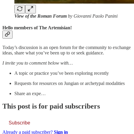
View of the Roman Forum
by Giovanni Paolo Panini
Hello members of The Artemisian!
Today’s discussion is an open forum for the community to exchange
ideas, share what you’ve been up to or seek guidance.
I invite you to comment below with…
A topic or practice you’ve been exploring recently
Requests for resources on Jungian or archetypal modalities
Share an expe…
This post is for paid subscribers
Subscribe
Already a paid subscriber?
Sign in