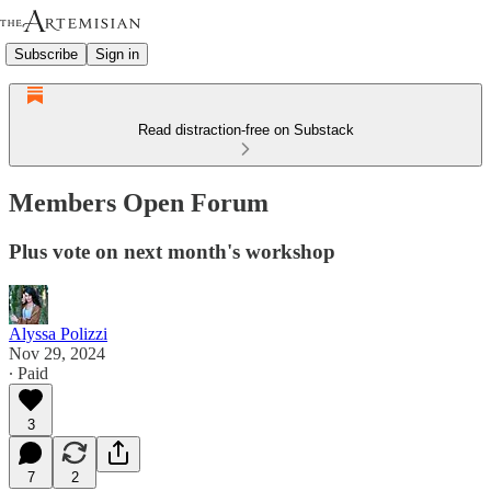
Subscribe
Sign in
Read distraction-free on Substack
Members Open Forum
Plus vote on next month's workshop
Alyssa Polizzi
Nov 29, 2024
∙ Paid
3
7
2