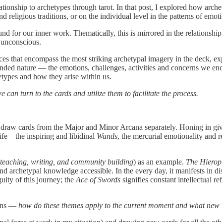
ationship to archetypes through tarot. In that post, I explored how arc
d religious traditions, or on the individual level in the patterns of emo
round for our inner work. Thematically, this is mirrored in the relations
e unconscious.
ces that encompass the most striking archetypal imagery in the deck, ex
ded nature — the emotions, challenges, activities and concerns we enco
types and how they arise within us.
can turn to the cards and utilize them to facilitate the process.
to draw cards from the Major and Minor Arcana separately. Honing in give
life—the inspiring and libidinal
Wands
, the mercurial emotionality and r
teaching, writing, and community building
) as an example.
The Hierop
 archetypal knowledge accessible. In the every day, it manifests in di
ity of this journey; the
Ace of Swords
signifies constant intellectual r
lens —
how do these themes apply to the current moment and what new i