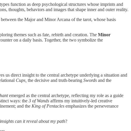
hetypes function as deep psychological structures whose imprints and
tions, thoughts, behaviors and images that shape inner and outer reality.
hip between the Major and Minor Arcana of the tarot, whose basis
ploring themes such as fate, rebirth and creation. The
Minor
unter on a daily basis. Together, the two symbolize the
s us direct insight to the central archetype underlying a situation and
elational
Cups,
the decisive and truth-bearing
Swords
and the
hant
emerged as the central archetype, reflecting my role as a guide
stinct ways: the
3 of Wands
affirms my intuitively-led creative
efinement; and the
King of Pentacles
emphasizes the perseverance
nsights can it reveal about my path
?