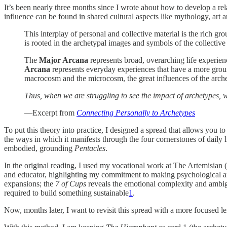
It’s been nearly three months since I wrote about how to develop a rel
influence can be found in shared cultural aspects like mythology, art an
This interplay of personal and collective material is the rich g
is rooted in the archetypal images and symbols of the collectiv
The
Major Arcana
represents broad, overarching life experien
Arcana
represents everyday experiences that have a more groun
macrocosm and the microcosm, the great influences of the arche
Thus, when we are struggling to see the impact of archetypes, we 
—Excerpt from
Connecting Personally to Archetypes
To put this theory into practice, I designed a spread that allows you 
the ways in which it manifests through the four cornerstones of daily 
embodied, grounding
Pentacles
.
In the original reading, I used my vocational work at The Artemisian (
and educator, highlighting my commitment to making psychological and
expansions; the
7 of Cups
reveals the emotional complexity and ambigu
required to build something sustainable
1
.
Now, months later, I want to revisit this spread with a more focused 