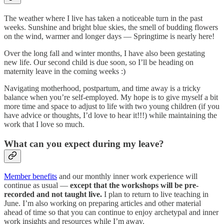
The weather where I live has taken a noticeable turn in the past
weeks. Sunshine and bright blue skies, the smell of budding flowers
on the wind, warmer and longer days — Springtime is nearly here!
Over the long fall and winter months, I have also been gestating
new life. Our second child is due soon, so I’ll be heading on
maternity leave in the coming weeks :)
Navigating motherhood, postpartum, and time away is a tricky
balance when you’re self-employed. My hope is to give myself a bit
more time and space to adjust to life with two young children (if you
have advice or thoughts, I’d love to hear it!!!) while maintaining the
work that I love so much.
What can you expect during my leave?
Member benefits
and our monthly inner work experience will
continue as usual —
except that the workshops will be pre-
recorded and not taught live.
I plan to return to live teaching in
June. I’m also working on preparing articles and other material
ahead of time so that you can continue to enjoy archetypal and inner
work insights and resources while I’m away.