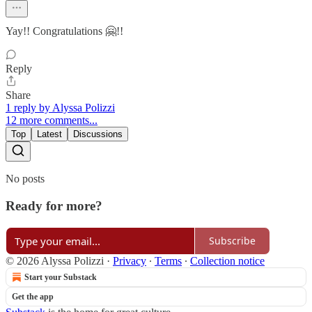
Yay!! Congratulations 🤗!!
Reply
Share
1 reply by Alyssa Polizzi
12 more comments...
Top
Latest
Discussions
No posts
Ready for more?
Subscribe
© 2026 Alyssa Polizzi
·
Privacy
∙
Terms
∙
Collection notice
Start your Substack
Get the app