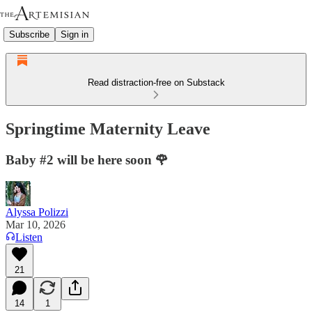
Subscribe
Sign in
Read distraction-free on Substack
Springtime Maternity Leave
Baby #2 will be here soon 🌹
Alyssa Polizzi
Mar 10, 2026
Listen
21
14
1