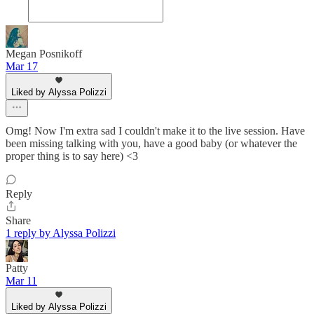
Megan Posnikoff
Mar 17
Liked by Alyssa Polizzi
Omg! Now I'm extra sad I couldn't make it to the live session. Have
been missing talking with you, have a good baby (or whatever the
proper thing is to say here) <3
Reply
Share
1 reply by Alyssa Polizzi
Patty
Mar 11
Liked by Alyssa Polizzi