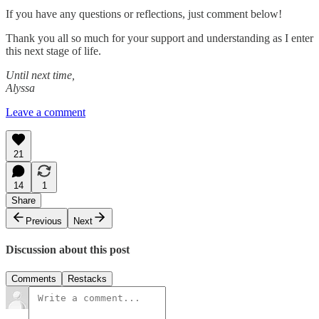
If you have any questions or reflections, just comment below!
Thank you all so much for your support and understanding as I enter
this next stage of life.
Until next time,
Alyssa
Leave a comment
21
14
1
Share
Previous
Next
Discussion about this post
Comments
Restacks