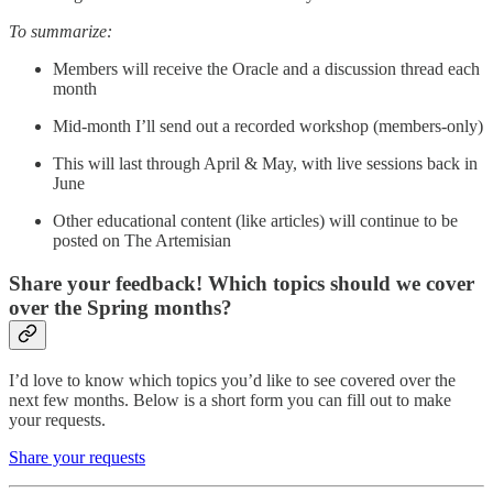
To summarize:
Members will receive the Oracle and a discussion thread each
month
Mid-month I’ll send out a recorded workshop (members-only)
This will last through April & May, with live sessions back in
June
Other educational content (like articles) will continue to be
posted on The Artemisian
Share your feedback! Which topics should we cover
over the Spring months?
I’d love to know which topics you’d like to see covered over the
next few months. Below is a short form you can fill out to make
your requests.
Share your requests