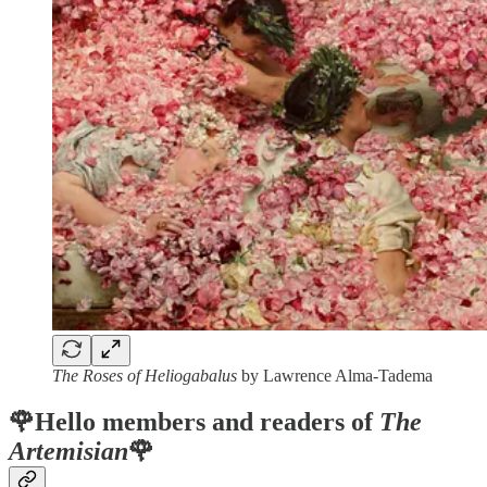
The Roses of Heliogabalus
by Lawrence Alma-Tadema
🌹Hello members and readers of
The
Artemisian
🌹