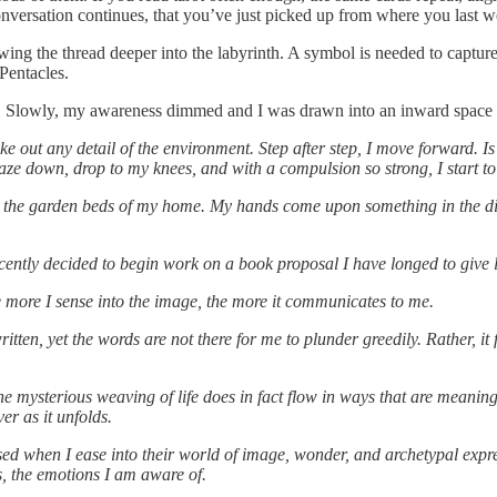
onversation continues, that you’ve just picked up from where you last w
wing the thread deeper into the labyrinth. A symbol is needed to capture
Pentacles.
pened. Slowly, my awareness dimmed and I was drawn into an inward spac
ke out any detail of the environment. Step after step, I move forward. Is
gaze down, drop to my knees, and with a compulsion so strong, I start 
ain in the garden beds of my home. My hands come upon something in the d
ecently decided to begin work on a book proposal I have longed to give 
e more I sense into the image, the more it communicates to me.
itten, yet the words are not there for me to plunder greedily. Rather, it 
 mysterious weaving of life does in fact flow in ways that are meaningful
er as it unfolds.
sed when I ease into their world of image, wonder, and archetypal expres
s, the emotions I am aware of.