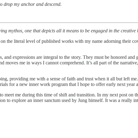
d to drop my anchor and descend.
ving mythos, one that depicts all it means to be engaged in the creativ
ust on the literal level of published works with my name adorning their 
ces, and expressions are integral to the story. They must be honored and 
 moves me in ways I cannot comprehend. It’s all part of the narrative, t
ng, providing me with a sense of faith and trust when it all but left me.
als for a new inner work program that I hope to offer early next yea
o meet me during this time of shift and transition. In my next post on 
tation to explore an inner sanctum used by Jung himself. It was a really i