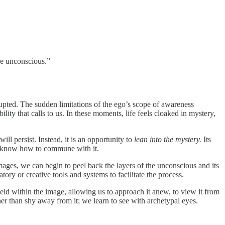
he unconscious.”
upted. The sudden limitations of the ego’s scope of awareness
ity that calls to us. In these moments, life feels cloaked in mystery,
ll persist. Instead, it is an opportunity to
lean into the mystery.
Its
we know how to commune with it.
ages, we can begin to peel back the layers of the unconscious and its
ry or creative tools and systems to facilitate the process.
eld within the image, allowing us to approach it anew, to view it from
r than shy away from it; we learn to see with archetypal eyes.