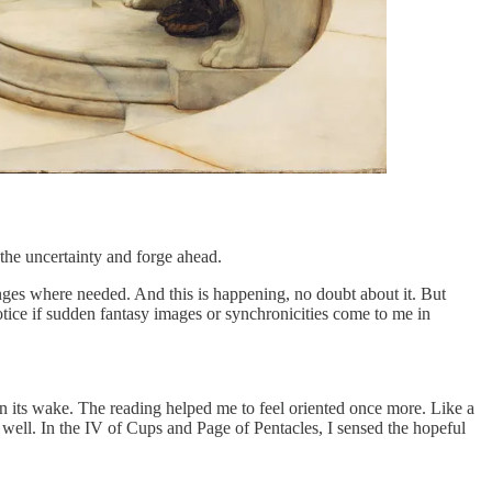
 the uncertainty and forge ahead.
nges where needed. And this is happening, no doubt about it. But
otice if sudden fantasy images or synchronicities come to me in
 in its wake. The reading helped me to feel oriented once more. Like a
 well. In the IV of Cups and Page of Pentacles, I sensed the hopeful