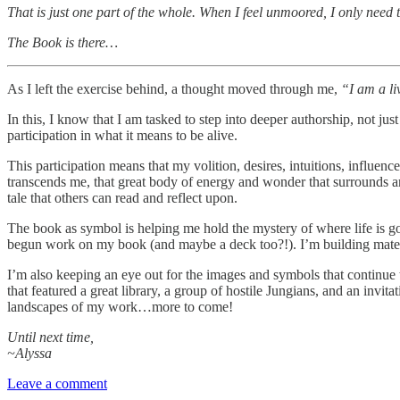
That is just one part of the whole. When I feel unmoored, I only nee
The Book is there…
As I left the exercise behind, a thought moved through me,
“I am a li
In this, I know that I am tasked to step into deeper authorship, not j
participation in what it means to be alive.
This participation means that my volition, desires, intuitions, influen
transcends me, that great body of energy and wonder that surrounds and
tale that others can read and reflect upon.
The book as symbol is helping me hold the mystery of where life is goi
begun work on my book (and maybe a deck too?!). I’m building materi
I’m also keeping an eye out for the images and symbols that continue t
that featured a great library, a group of hostile Jungians, and an invi
landscapes of my work…more to come!
Until next time,
~Alyssa
Leave a comment