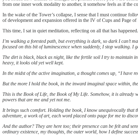
from one inner work modality to another, it somehow feels as if the c
In the wake of the Tower’s collapse, I sense that I must continue follo
of development and expansion offered in the IV of Cups and Page of 
This time, I sat in quiet meditation, reflecting on all that has hap
I’m walking a forested path, but everything is dark, so dark I can’t ma
focused on this bit of luminescence when suddenly, I stop walking. I 
The dirt is black, black as night, like the fertile soil I try to maint
heavy, it looks old yet well kept.
In the midst of the active imagination, a thought comes up, “I have r
But the more I hold the book, in the inward imaginal space within, th
This is the Book of Life, the Book of My Life. Somehow, it is already wr
powers that are me and yet not me.
It brings such comfort. Holding the book, I know unequivocally that the
adventure, a work of art, each word placed onto page for me to discov
And the author? They are here too; their presence can be felt and sen
ordinary existence, my thoughts, the outer world, how I define succes