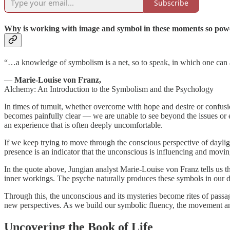
Subscribe
Why is working with image and symbol in these moments so pow
“…a knowledge of symbolism is a net, so to speak, in which one can a
—
Marie-Louise von Franz,
Alchemy: An Introduction to the Symbolism and the Psychology
In times of tumult, whether overcome with hope and desire or confusio
becomes painfully clear — we are unable to see beyond the issues or em
an experience that is often deeply uncomfortable.
If we keep trying to move through the conscious perspective of daylight 
presence is an indicator that the unconscious is influencing and mov
In the quote above, Jungian analyst Marie-Louise von Franz tells us t
inner workings. The psyche naturally produces these symbols in our dre
Through this, the unconscious and its mysteries become rites of passa
new perspectives. As we build our symbolic fluency, the movement and
Uncovering the Book of Life