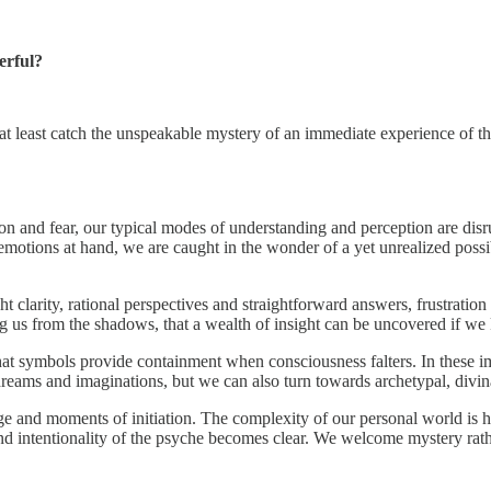
erful?
t least catch the unspeakable mystery of an immediate experience of t
n and fear, our typical modes of understanding and perception are disr
otions at hand, we are caught in the wonder of a yet unrealized possibil
clarity, rational perspectives and straightforward answers, frustration wi
ing us from the shadows, that a wealth of insight can be uncovered if 
hat symbols provide containment when consciousness falters. In these im
ams and imaginations, but we can also turn towards archetypal, divinato
ge and moments of initiation. The complexity of our personal world is h
 intentionality of the psyche becomes clear. We welcome mystery rathe