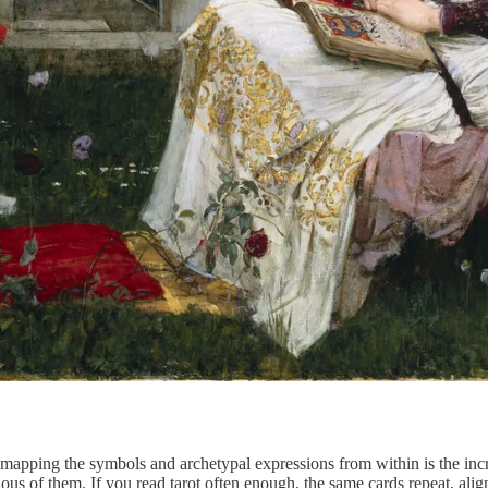
 mapping the symbols and archetypal expressions from within is the incre
s of them. If you read tarot often enough, the same cards repeat, alig