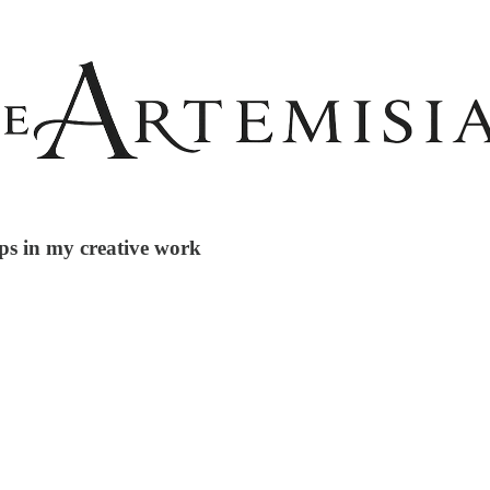
ps in my creative work