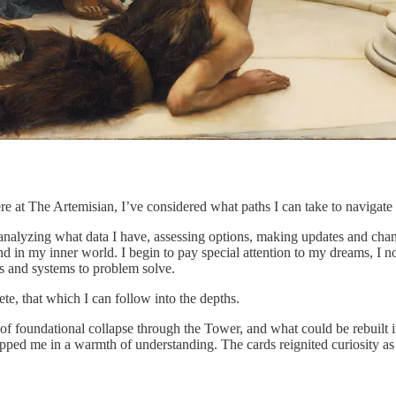
re at The Artemisian, I’ve considered what paths I can take to navigate
 analyzing what data I have, assessing options, making updates and cha
d in my inner world. I begin to pay special attention to my dreams, I n
s and systems to problem solve.
ete, that which I can follow into the depths.
es of foundational collapse through the Tower, and what could be rebuilt
apped me in a warmth of understanding. The cards reignited curiosity as