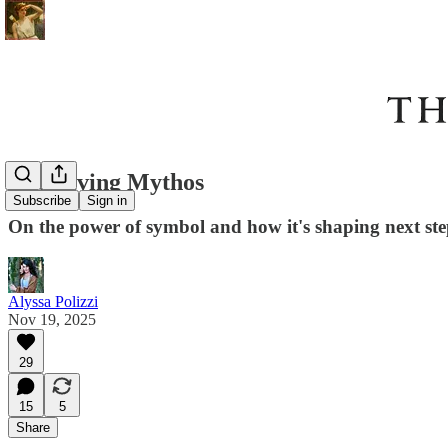
The Living Mythos
Subscribe
Sign in
On the power of symbol and how it's shaping next ste
Alyssa Polizzi
Nov 19, 2025
29
15
5
Share