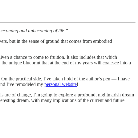
e becoming and unbecoming of life.”
covers, but in the sense of ground that comes from embodied
given a chance to come to fruition. It also includes that which
he unique blueprint that at the end of my years will coalesce into a
 On the practical side, I’ve taken hold of the author’s pen — I have
r and I’ve remodeled my
personal website
!
this arc of change, I’m going to explore a profound, nightmarish dream
nteresting dream, with many implications of the current and future