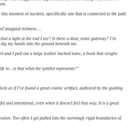
ere.
 this moment of mystery, specifically one that is connected to the path
e of imaginal richness…
 that a light at the end I see? Is there a door, some gateway? I’m
to dig my hands into the ground beneath me.
irt and I pull out a large leather backed tome, a book that weighs
life to…is that what the symbol represents?”
feels as if I’ve found a great cosmic artifact, authored by the guiding
 and intentional, even when it doesn’t feel that way. It is a great
sion. Too often I get pulled into the seemingly rigid boundaries of