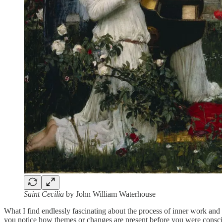
Saint Cecilia
by John William Waterhouse
What I find endlessly fascinating about the process of inner work and
you notice how themes or changes are present before you were consciou