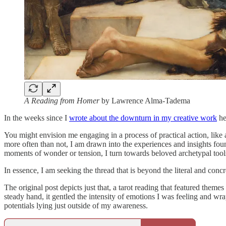
A Reading from Homer
by Lawrence Alma-Tadema
In the weeks since I
wrote about the downturn in my creative work
he
You might envision me engaging in a process of practical action, like
more often than not, I am drawn into the experiences and insights foun
moments of wonder or tension, I turn towards beloved archetypal tool
In essence, I am seeking the thread that is beyond the literal and concr
The original post depicts just that, a tarot reading that featured them
steady hand, it gentled the intensity of emotions I was feeling and wr
potentials lying just outside of my awareness.