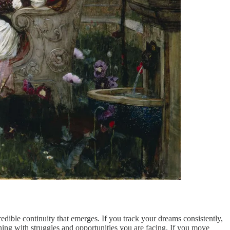
dible continuity that emerges. If you track your dreams consistently,
ning with struggles and opportunities you are facing. If you move