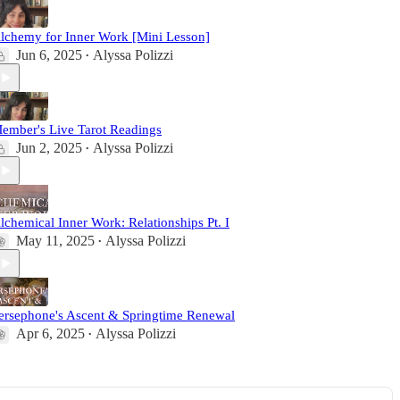
lchemy for Inner Work [Mini Lesson]
Jun 6, 2025
Alyssa Polizzi
•
ember's Live Tarot Readings
Jun 2, 2025
Alyssa Polizzi
•
lchemical Inner Work: Relationships Pt. I
May 11, 2025
Alyssa Polizzi
•
ersephone's Ascent & Springtime Renewal
Apr 6, 2025
Alyssa Polizzi
•