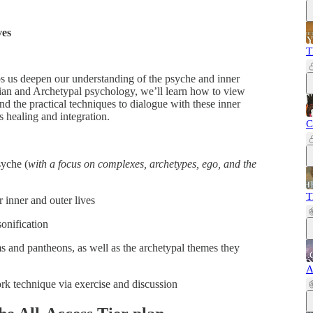
ves
T
 us deepen our understanding of the psyche and inner
gian and Archetypal psychology, we’ll learn how to view
nd the practical techniques to dialogue with these inner
s healing and integration.
C
syche (
with a focus on complexes, archetypes, ego, and the
T
 inner and outer lives
onification
ms and pantheons, as well as the archetypal themes they
A
ork technique via exercise and discussion