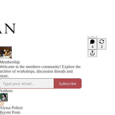
7
4
2
Membership
Welcome to the members community! Explore the
archive of workshops, discussion threads and
more.
Subscribe
Authors
Alyssa Polizzi
Recent Posts