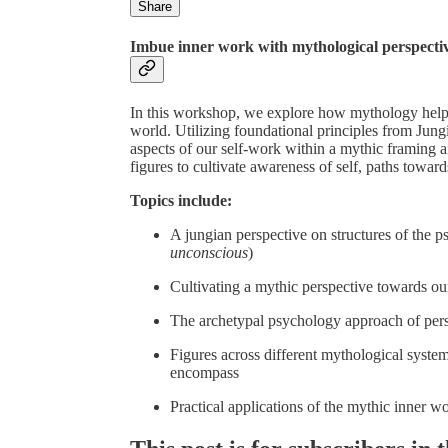
Share
Imbue inner work with mythological perspecti
In this workshop, we explore how mythology helps
world. Utilizing foundational principles from Jun
aspects of our self-work within a mythic framing a
figures to cultivate awareness of self, paths toward
Topics include:
A jungian perspective on structures of the p
unconscious
)
Cultivating a mythic perspective towards our
The archetypal psychology approach of pers
Figures across different mythological syste
encompass
Practical applications of the mythic inner w