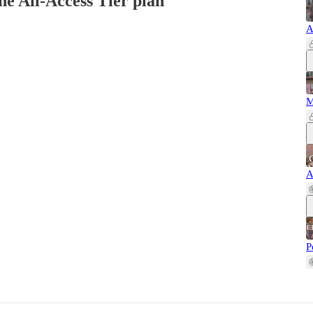
the All-Access Tier plan
A
M
A
P