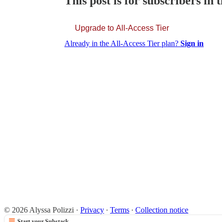
This post is for subscribers in 
Upgrade to All-Access Tier
Already in the All-Access Tier plan?
Sign in
© 2026 Alyssa Polizzi
·
Privacy
∙
Terms
∙
Collection notice
Start your Substack