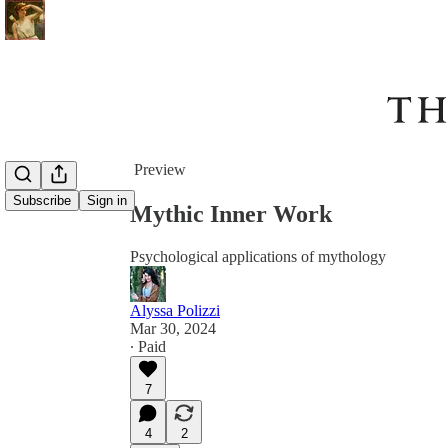
Share from 0:00
Preview
Subscribe
Sign in
Mythic Inner Work
Psychological applications of mythology
Alyssa Polizzi
Mar 30, 2024
∙ Paid
7
4
2