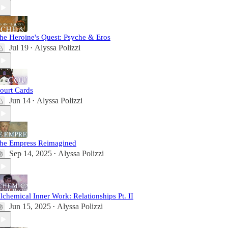
he Heroine's Quest: Psyche & Eros
Jul 19
Alyssa Polizzi
•
ourt Cards
Jun 14
Alyssa Polizzi
•
he Empress Reimagined
Sep 14, 2025
Alyssa Polizzi
•
lchemical Inner Work: Relationships Pt. II
Jun 15, 2025
Alyssa Polizzi
•