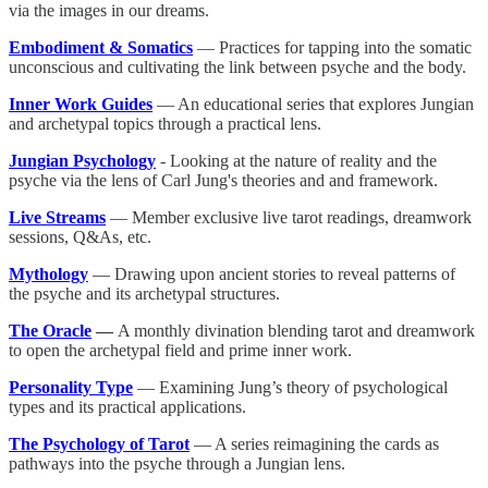
via the images in our dreams.
Embodiment & Somatics
— Practices for tapping into the somatic
unconscious and cultivating the link between psyche and the body.
Inner Work Guides
— An educational series that explores Jungian
and archetypal topics through a practical lens.
Jungian Psychology
- Looking at the nature of reality and the
psyche via the lens of Carl Jung's theories and and framework.
Live Streams
— Member exclusive live tarot readings, dreamwork
sessions, Q&As, etc.
Mythology
— Drawing upon ancient stories to reveal patterns of
the psyche and its archetypal structures.
The Oracle
—
A monthly divination blending tarot and dreamwork
to open the archetypal field and prime inner work.
Personality Type
— Examining Jung’s theory of psychological
types and its practical applications.
The Psychology of Tarot
— A series reimagining the cards as
pathways into the psyche through a Jungian lens.