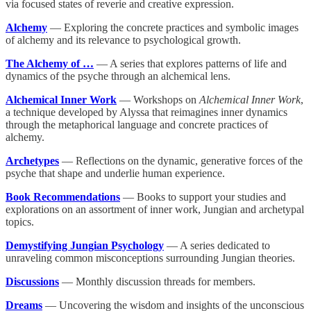
via focused states of reverie and creative expression.
Alchemy
— Exploring the concrete practices and symbolic images
of alchemy and its relevance to psychological growth.
The Alchemy of …
— A series that explores patterns of life and
dynamics of the psyche through an alchemical lens.
Alchemical Inner Work
— Workshops on
Alchemical Inner Work
,
a technique developed by Alyssa that reimagines inner dynamics
through the metaphorical language and concrete practices of
alchemy.
Archetypes
— Reflections on the dynamic, generative forces of the
psyche that shape and underlie human experience.
Book Recommendations
— Books to support your studies and
explorations on an assortment of inner work, Jungian and archetypal
topics.
Demystifying Jungian Psychology
— A series dedicated to
unraveling common misconceptions surrounding Jungian theories.
Discussions
— Monthly discussion threads for members.
Dreams
— Uncovering the wisdom and insights of the unconscious