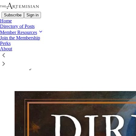
Subscribe
Sign in
Home
Directory of Posts
Member Resources
Join the Membership
Perks
Read distraction-free on Substack
About
Directory of Posts