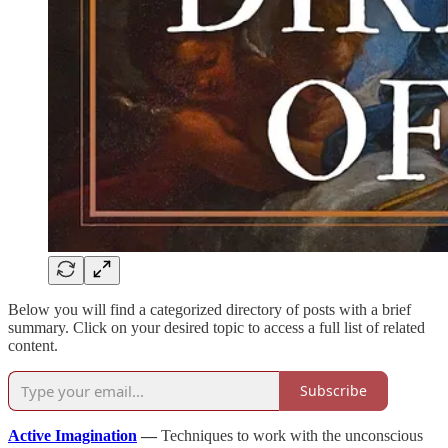
Below you will find a categorized directory of posts with a brief
summary. Click on your desired topic to access a full list of related
content.
Subscribe
Active Imagination
—
Techniques to work with the unconscious