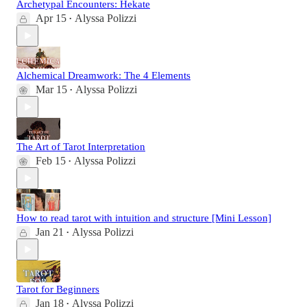
Archetypal Encounters: Hekate
Apr 15
Alyssa Polizzi
•
Alchemical Dreamwork: The 4 Elements
Mar 15
Alyssa Polizzi
•
The Art of Tarot Interpretation
Feb 15
Alyssa Polizzi
•
How to read tarot with intuition and structure [Mini Lesson]
Jan 21
Alyssa Polizzi
•
Tarot for Beginners
Jan 18
Alyssa Polizzi
•