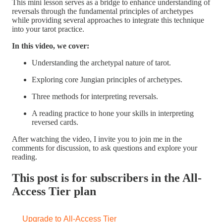
This mini lesson serves as a bridge to enhance understanding of
reversals through the fundamental principles of archetypes
while providing several approaches to integrate this technique
into your tarot practice.
In this video, we cover:
Understanding the archetypal nature of tarot.
Exploring core Jungian principles of archetypes.
Three methods for interpreting reversals.
A reading practice to hone your skills in interpreting
reversed cards.
After watching the video, I invite you to join me in the
comments for discussion, to ask questions and explore your
reading.
This post is for subscribers in the All-
Access Tier plan
Upgrade to All-Access Tier