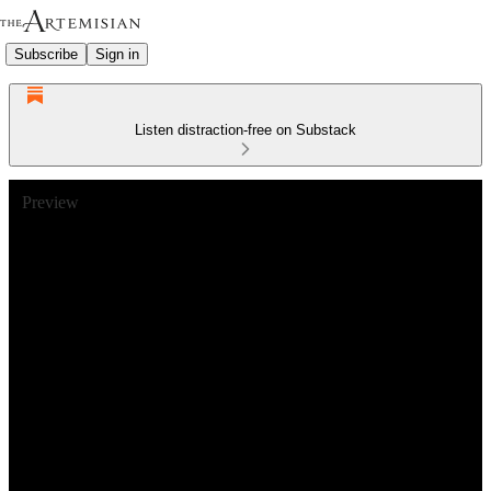
Subscribe
Sign in
Listen distraction-free on Substack
Preview