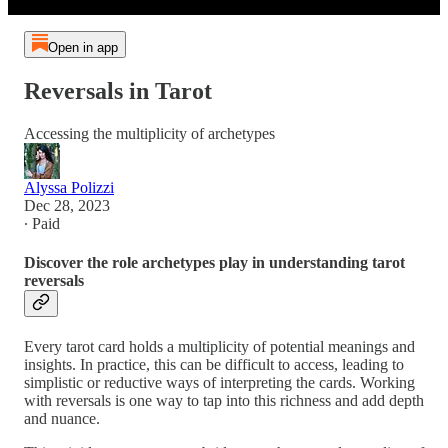
Open in app
Reversals in Tarot
Accessing the multiplicity of archetypes
Alyssa Polizzi
Dec 28, 2023
∙ Paid
Discover the role archetypes play in understanding tarot
reversals
Every tarot card holds a multiplicity of potential meanings and
insights. In practice, this can be difficult to access, leading to
simplistic or reductive ways of interpreting the cards. Working
with reversals is one way to tap into this richness and add depth
and nuance.