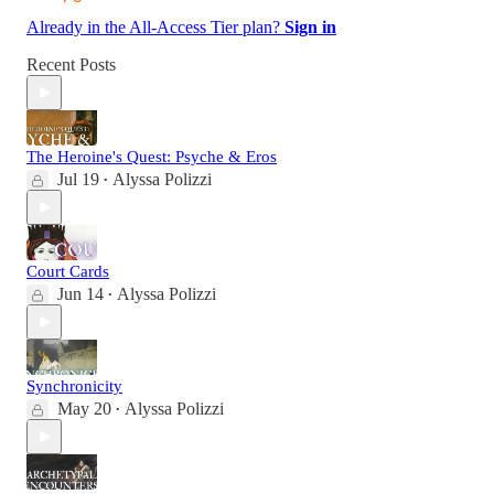
Already in the All-Access Tier plan?
Sign in
Recent Posts
The Heroine's Quest: Psyche & Eros
Jul 19
Alyssa Polizzi
•
Court Cards
Jun 14
Alyssa Polizzi
•
Synchronicity
May 20
Alyssa Polizzi
•