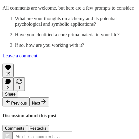
All comments are welcome, but here are a few prompts to consider:
What are your thoughts on alchemy and its potential
psychological and symbolic applications?
Have you identified a core prima materia in your life?
If so, how are you working with it?
Leave a comment
19
2
1
Share
Previous
Next
Discussion about this post
Comments
Restacks