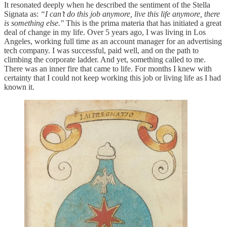
It resonated deeply when he described the sentiment of the Stella
Signata as:
“I can’t do this job anymore, live this life anymore, there
is something else."
This is the prima materia that has initiated a great
deal of change in my life. Over 5 years ago, I was living in Los
Angeles, working full time as an account manager for an advertising
tech company. I was successful, paid well, and on the path to
climbing the corporate ladder. And yet, something called to me.
There was an inner fire that came to life. For months I knew with
certainty that I could not keep working this job or living life as I had
known it.