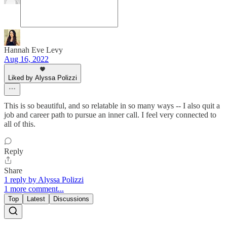
Hannah Eve Levy
Aug 16, 2022
Liked by Alyssa Polizzi
This is so beautiful, and so relatable in so many ways -- I also quit a
job and career path to pursue an inner call. I feel very connected to
all of this.
Reply
Share
1 reply by Alyssa Polizzi
1 more comment...
Top
Latest
Discussions