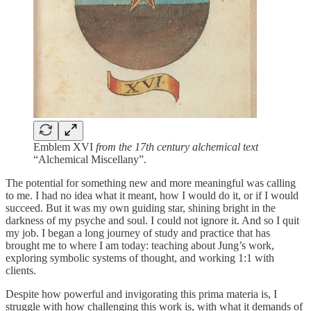
Emblem XVI
from the 17th century alchemical text
“Alchemical Miscellany”.
The potential for something new and more meaningful was calling
to me. I had no idea what it meant, how I would do it, or if I would
succeed. But it was my own guiding star, shining bright in the
darkness of my psyche and soul. I could not ignore it. And so I quit
my job. I began a long journey of study and practice that has
brought me to where I am today: teaching about Jung’s work,
exploring symbolic systems of thought, and working 1:1 with
clients.
Despite how powerful and invigorating this prima materia is, I
struggle with how challenging this work is, with what it demands of