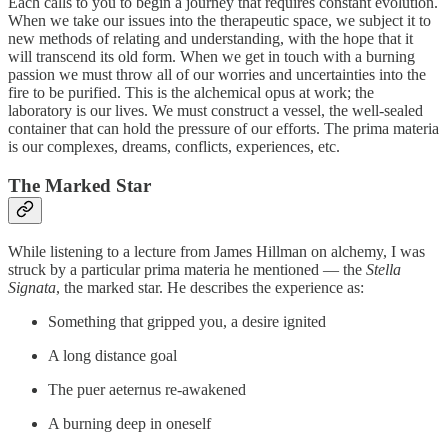
Each calls to you to begin a journey that requires constant evolution.
When we take our issues into the therapeutic space, we subject it to
new methods of relating and understanding, with the hope that it
will transcend its old form. When we get in touch with a burning
passion we must throw all of our worries and uncertainties into the
fire to be purified. This is the alchemical opus at work; the
laboratory is our lives. We must construct a vessel, the well-sealed
container that can hold the pressure of our efforts. The prima materia
is our complexes, dreams, conflicts, experiences, etc.
The Marked Star
While listening to a lecture from James Hillman on alchemy, I was
struck by a particular prima materia he mentioned — the
Stella
Signata
, the marked star. He describes the experience as:
Something that gripped you, a desire ignited
A long distance goal
The puer aeternus re-awakened
A burning deep in oneself