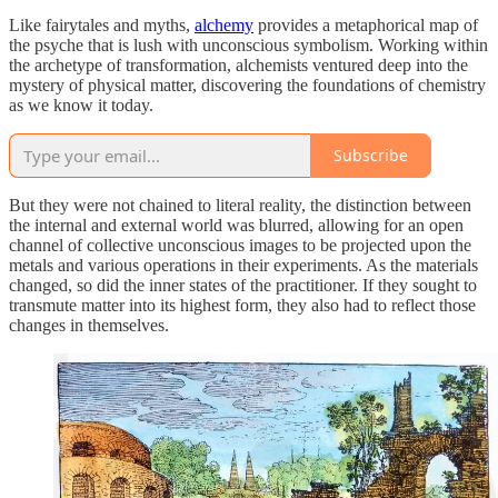
Like fairytales and myths,
alchemy
provides a metaphorical map of
the psyche that is lush with unconscious symbolism. Working within
the archetype of transformation, alchemists ventured deep into the
mystery of physical matter, discovering the foundations of chemistry
as we know it today.
Subscribe
But they were not chained to literal reality, the distinction between
the internal and external world was blurred, allowing for an open
channel of collective unconscious images to be projected upon the
metals and various operations in their experiments. As the materials
changed, so did the inner states of the practitioner. If they sought to
transmute matter into its highest form, they also had to reflect those
changes in themselves.