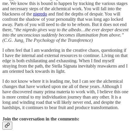
me. We know this is bound to happen by tracking the various stages
and necessary steps of the alchemical work. You will fall into the
blackness of the
nigredo
and find the depths of despair. You will
confront the shadow of your personality that was long ago locked
away. Parts of you will need to die to be reborn. But it does not end
there, “
the nigredo gives way to the albedo…the ever deeper descent
into the unconscious suddenly becomes illumination from above.”
(C.G. Jung, The Psychology of the Transference)
I often feel that I am wandering in the creative chaos, questioning if
I have the internal and external resources to continue. Living on that
edge is both exhilarating and exhausting. When I find myself
straying from the path, the Stella Signata inevitably reawakens and I
am oriented back towards its light.
I do not know where it is leading me, but I can see the alchemical
changes that have worked upon me all of these years. Although I
have discovered many prima materia to work with, I believe this one
is more central to my individuation journey than any other. It is a
long and winding road that will likely never end, and despite the
hardships, it continues to bear fruit and produce transformation.
Join the conversation in the comments: