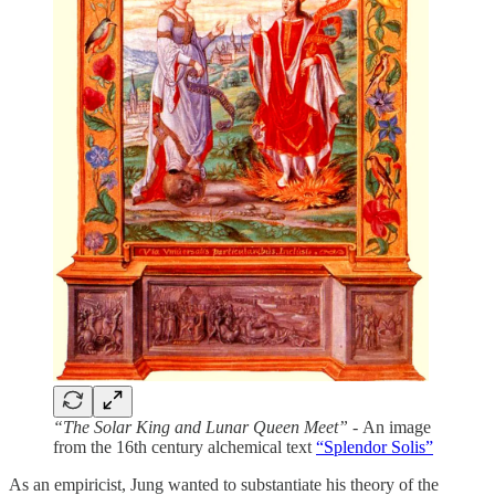
“The Solar King and Lunar Queen Meet” -
An image
from the 16th century alchemical text
“Splendor Solis”
As an empiricist, Jung wanted to substantiate his theory of the