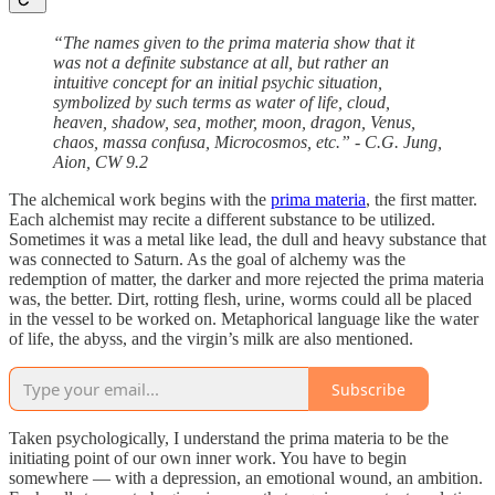
“The names given to the prima materia show that it
was not a definite substance at all, but rather an
intuitive concept for an initial psychic situation,
symbolized by such terms as water of life, cloud,
heaven, shadow, sea, mother, moon, dragon, Venus,
chaos, massa confusa, Microcosmos, etc.” - C.G. Jung,
Aion, CW 9.2
The alchemical work begins with the
prima materia
, the first matter.
Each alchemist may recite a different substance to be utilized.
Sometimes it was a metal like lead, the dull and heavy substance that
was connected to Saturn. As the goal of alchemy was the
redemption of matter, the darker and more rejected the prima materia
was, the better. Dirt, rotting flesh, urine, worms could all be placed
in the vessel to be worked on. Metaphorical language like the water
of life, the abyss, and the virgin’s milk are also mentioned.
Subscribe
Taken psychologically, I understand the prima materia to be the
initiating point of our own inner work. You have to begin
somewhere — with a depression, an emotional wound, an ambition.