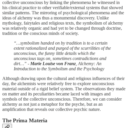
collective unconscious by linking the phenomena he witnessed in
his clinical practice to other verifiable/external systems that showed
similar patterns. The mirroring of psychological phenomena and the
ideas of alchemy was thus a monumental discovery. Unlike
mythology, fairytales and religious texts, the symbolism of alchemy
was relatively organic and had yet to be changed through doctrine,
tradition or the conscious minds of society.
“…symbolism handed on by tradition is to a certain
extent rationalized and purged of the scurrilities of the
unconscious, the funny little details which the
unconscious tags on, sometimes contradictions and
dirt…” -
Marie Louise von Franz
, Alchemy: An
Introduction to the Symbolism and the Psychology
Although drawing upon the cultural and religious influences of their
day, the alchemists were relatively free to explore unconscious
material outside of a rigid belief system. The observations they made
on matter and its peculiarities became laced with images and
symbols of the collective unconscious. Therefore, we can consider
alchemy as not just a metaphor for the psyche, but as an
amplification that reveals our collective psychic nature.
The Prima Materia