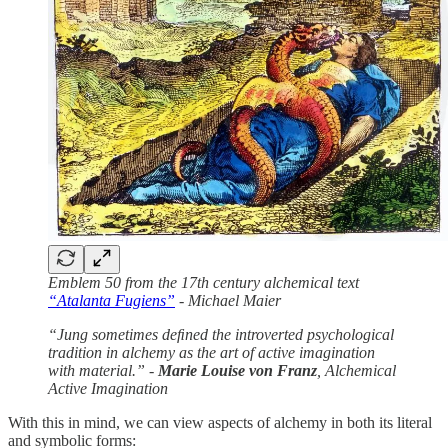
Emblem 50 from the 17th century alchemical text
“Atalanta Fugiens”
- Michael Maier
“Jung sometimes deﬁned the introverted psychological
tradition in alchemy as the art of active imagination
with material.” -
Marie Louise von Franz
, Alchemical
Active Imagination
With this in mind, we can view aspects of alchemy in both its literal
and symbolic forms: