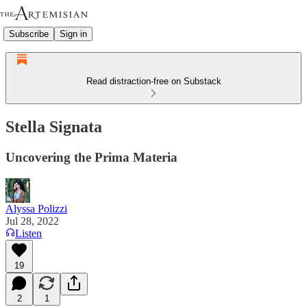
Subscribe
Sign in
Read distraction-free on Substack
Stella Signata
Uncovering the Prima Materia
Alyssa Polizzi
Jul 28, 2022
Listen
19
2
1