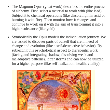
The Magnum Opus (great work) describes the entire process
of alchemy. First, select a material to work with (like lead).
Subject it to chemical operations (like dissolving it in acid or
burning it with fire). Then monitor how it changes and
continue to work on it with the aim of transforming it into a
higher substance (like gold).
Symbolically the Opus models the individuation journey. We
are tasked to discover parts of ourself that are in need of
change and evolution (like a self-destructive behavior). By
subjecting this psychological aspect to therapeutic work
(facing and integrating shadow, dissolving weak and
maladaptive patterns), it transforms and can now be utilized
for a higher purpose (like self-realization, health, vitality).