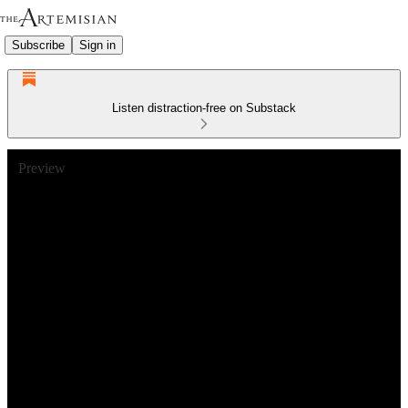
Subscribe
Sign in
Listen distraction-free on Substack
Preview