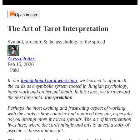
Open in app
The Art of Tarot Interpretation
Symbol, structure & the psychology of the spread
Alyssa Polizzi
Feb 15, 2026
∙ Paid
In our
foundational tarot workshop
, we learned to approach
the cards as a symbolic system rooted in Jungian psychology,
inner work and archetypal depth. In this class, we turn toward
the next threshold:
interpretation
.
Perhaps the most exciting and frustrating aspect of working
with the cards is how complex and nuanced they are, especially
as you attempt more involved spreads. The art of interpretation
lives here, where the cards mingle and mix to unveil a story of
psychic richness and insight.