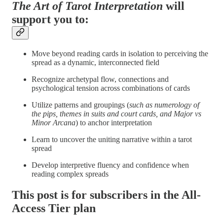
The Art of Tarot Interpretation
will
support you to:
Move beyond reading cards in isolation to perceiving the
spread as a dynamic, interconnected field
Recognize archetypal flow, connections and
psychological tension across combinations of cards
Utilize patterns and groupings (
such as numerology of
the pips, themes in suits and court cards, and Major vs
Minor Arcana
) to anchor interpretation
Learn to uncover the uniting narrative within a tarot
spread
Develop interpretive fluency and confidence when
reading complex spreads
This post is for subscribers in the All-
Access Tier plan