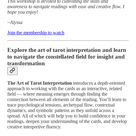
This workshop is devoted to cultivating the skills and
awareness to navigate readings with ease and creative flow. I
hope you enjoy!
~Alyssa
Join the membership to watch
Explore the art of tarot interpretation and learn
to navigate the constellated field for insight and
transformation
The Art of Tarot Interpretation
introduces a depth-oriented
approach to working with the cards as an interactive, related
field — where meaning emerges through finding the
connection between all elements of the reading. You’ll learn to
trace psychological tensions, archetypal flow, contextual
dynamics, and symbolic patterns as they unfold across a
spread. All of which will help you to build confidence in your
readings, deepen your understanding of the cards, and develop
creative interpretive fluency.