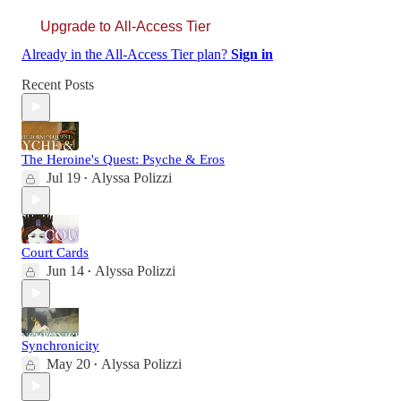
Upgrade to All-Access Tier
Already in the All-Access Tier plan?
Sign in
Recent Posts
The Heroine's Quest: Psyche & Eros
Jul 19
Alyssa Polizzi
•
Court Cards
Jun 14
Alyssa Polizzi
•
Synchronicity
May 20
Alyssa Polizzi
•