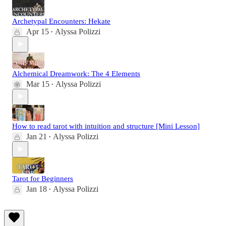
Archetypal Encounters: Hekate
Apr 15
Alyssa Polizzi
•
Alchemical Dreamwork: The 4 Elements
Mar 15
Alyssa Polizzi
•
How to read tarot with intuition and structure [Mini Lesson]
Jan 21
Alyssa Polizzi
•
Tarot for Beginners
Jan 18
Alyssa Polizzi
•